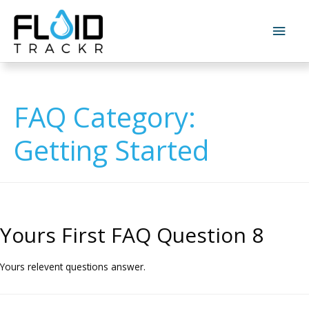
FAQ Category:
Getting Started
Yours First FAQ Question 8
Yours relevent questions answer.