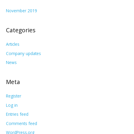
November 2019
Categories
Articles
Company updates
News
Meta
Register
Log in
Entries feed
Comments feed
WordPress.org