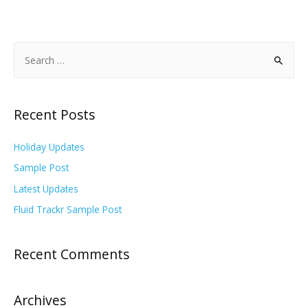
Recent Posts
Holiday Updates
Sample Post
Latest Updates
Fluid Trackr Sample Post
Recent Comments
Archives