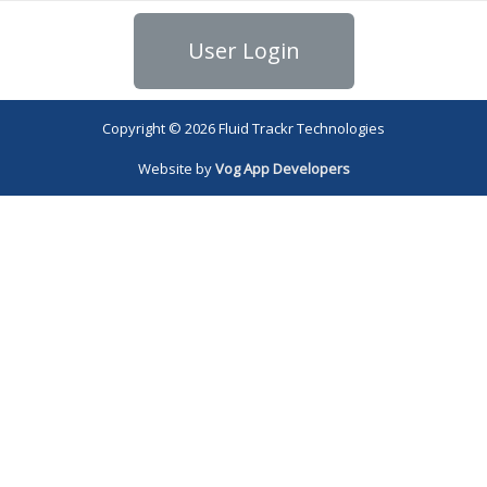
User Login
Copyright © 2026 Fluid Trackr Technologies
Website by
Vog App Developers